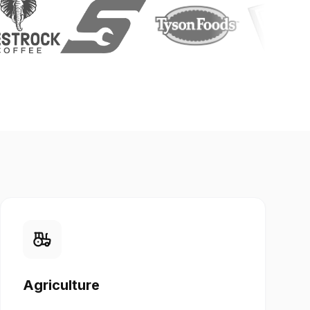
Agriculture