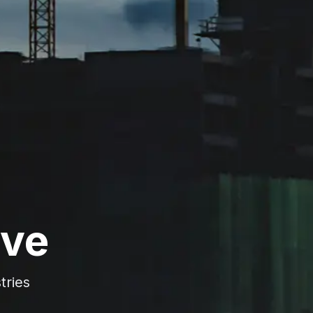
rve
tries