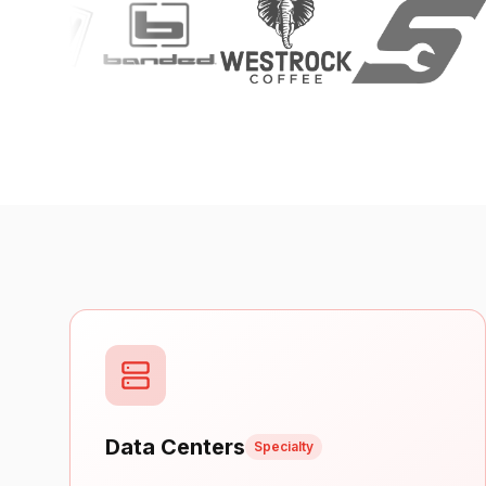
Data Centers
Specialty