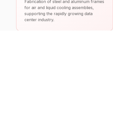
Fabrication of steel and aluminum frames
for air and liquid cooling assemblies,
supporting the rapidly growing data
center industry.
Heavy Equipment
Custom machine parts, fixtures, and
fabricated products for heavy equipment
manufacturing and related industries.