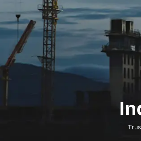
In
Trus