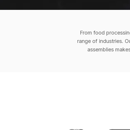
From food processing
range of industries. O
assemblies makes 