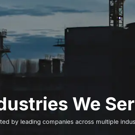
dustries We Se
ted by leading companies across multiple indus