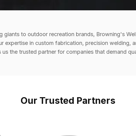
 giants to outdoor recreation brands, Browning's Wel
ur expertise in custom fabrication, precision welding, 
us the trusted partner for companies that demand qualit
Our Trusted Partners