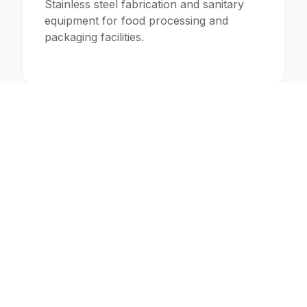
Stainless steel fabrication and sanitary
equipment for food processing and
packaging facilities.
Construction
Structural steel fabrication and pipe
assemblies for commercial and industrial
construction projects.