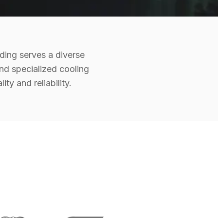
ding serves a diverse
and specialized cooling
y and reliability.