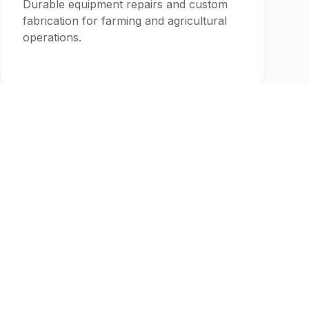
Durable equipment repairs and custom
fabrication for farming and agricultural
operations.
Recreation
Custom fabrication for outdoor
recreation, hunting, and sporting goods
industries.