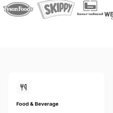
Food & Beverage